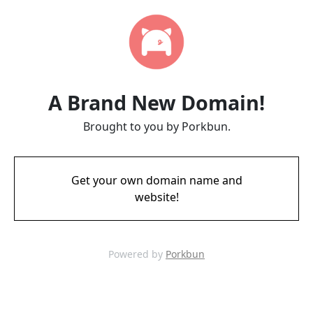
A Brand New Domain!
Brought to you by Porkbun.
Get your own domain name and
website!
Powered by
Porkbun